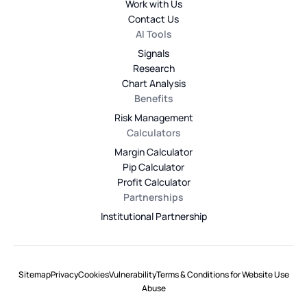
Work with Us
Contact Us
AI Tools
Signals
Research
Chart Analysis
Benefits
Risk Management
Calculators
Margin Calculator
Pip Calculator
Profit Calculator
Partnerships
Institutional Partnership
Sitemap
Privacy
Cookies
Vulnerability
Terms & Conditions for Website Use
Abuse