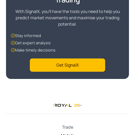
With SignalX, you'll have the tools you need to help you
predict market movements and maximise your trading
potential.
Stay informed
Get expert analysis
Make timely decisions
Get SignalX
Trade