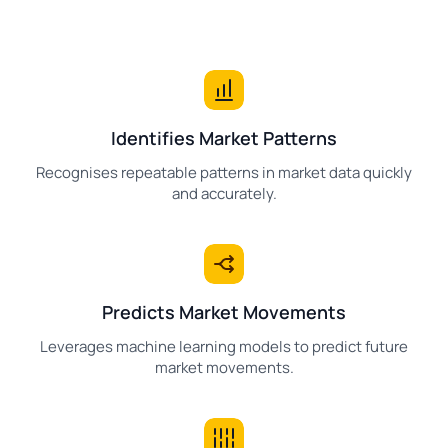
Identifies Market Patterns
Recognises repeatable patterns in market data quickly
and accurately.
Predicts Market Movements
Leverages machine learning models to predict future
market movements.