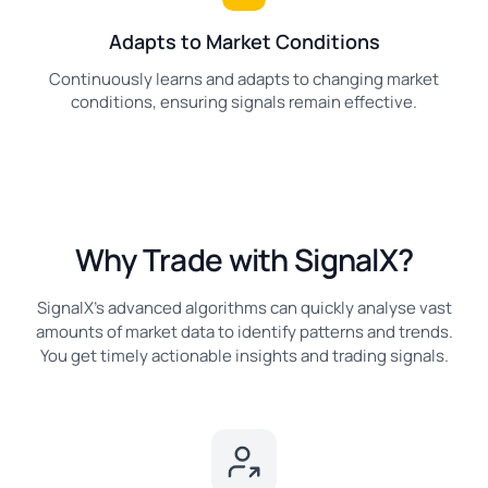
Adapts to Market Conditions
Continuously learns and adapts to changing market
conditions, ensuring signals remain effective.
Why Trade with SignalX?
SignalX's advanced algorithms can quickly analyse vast
amounts of market data to identify patterns and trends.
You get timely actionable insights and trading signals.