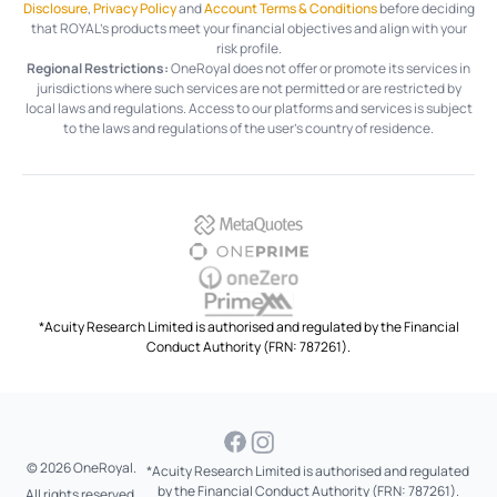
Disclosure
,
Privacy Policy
and
Account Terms & Conditions
before deciding
that ROYAL’s products meet your financial objectives and align with your
risk profile.
Regional Restrictions:
OneRoyal does not offer or promote its services in
jurisdictions where such services are not permitted or are restricted by
local laws and regulations. Access to our platforms and services is subject
to the laws and regulations of the user's country of residence.
*Acuity Research Limited is authorised and regulated by the Financial
Conduct Authority (FRN: 787261).
© 2026 OneRoyal.
*Acuity Research Limited is authorised and regulated
by the Financial Conduct Authority (FRN: 787261).
All rights reserved.