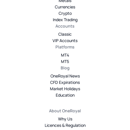
Metals
Currencies
Crypto
Index Trading
Accounts
Classic
VIP Accounts
Platforms
MT4
MT5
Blog
OneRoyal News
CFD Expirations
Market Holidays
Education
About OneRoyal
Why Us
Licences & Regulation