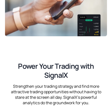
Power Your Trading with
SignalX
Strengthen your trading strategy and find more
attractive trading opportunities without having to
stare at the screen all day. SignalX's powerful
analytics do the groundwork for you.