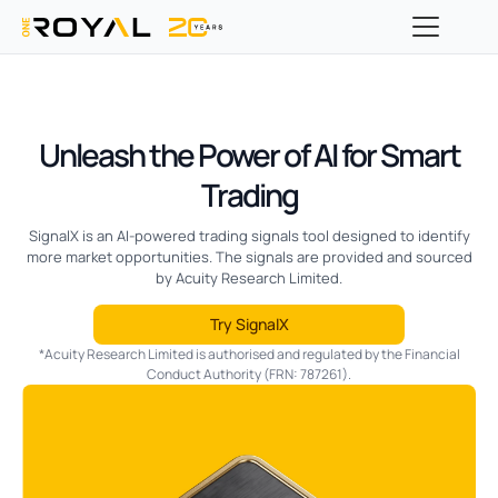
Unleash the Power of AI for Smart
Trading
SignalX is an AI-powered trading signals tool designed to identify
more market opportunities. The signals are provided and sourced
by Acuity Research Limited.
Try SignalX
*Acuity Research Limited is authorised and regulated by the Financial
Conduct Authority (FRN: 787261).