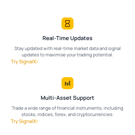
Real-Time Updates
Stay updated with real-time market data and signal
updates to maximise your trading potential.
Try SignalX
Multi-Asset Support
Trade a wide range of financial instruments, including
stocks, indices, forex, and cryptocurrencies.
Try SignalX