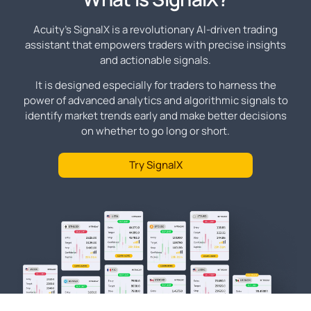
Acuity's SignalX is a revolutionary AI-driven trading
assistant that empowers traders with precise insights
and actionable signals.
It is designed especially for traders to harness the
power of advanced analytics and algorithmic signals to
identify market trends early and make better decisions
on whether to go long or short.
Try SignalX