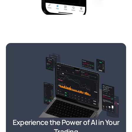
Experience the Power of AI in Your
Trading