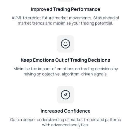
Improved Trading Performance
AI/ML to predict future market movements. Stay ahead of
market trends and maximise your trading potential.
Keep Emotions Out of Trading Decisions
Minimise the impact of emotions on trading decisions by
relying on objective, algorithm-driven signals.
Increased Confidence
Gain a deeper understanding of market trends and patterns
with advanced analytics.