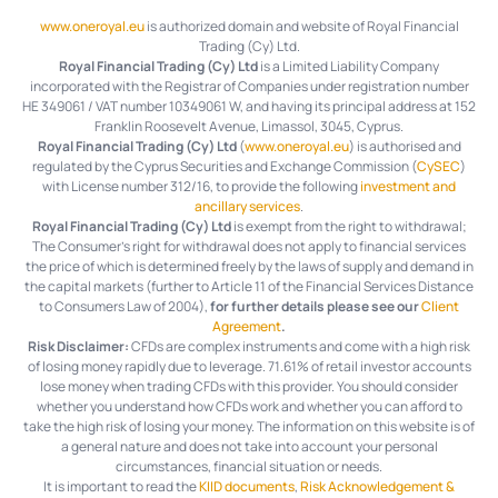
www.oneroyal.eu
is authorized domain and website of Royal Financial
Trading (Cy) Ltd.
Royal Financial Trading (Cy) Ltd
is a Limited Liability Company
incorporated with the Registrar of Companies under registration number
HE 349061 / VAT number 10349061 W, and having its principal address at 152
Franklin Roosevelt Avenue, Limassol, 3045, Cyprus.
Royal Financial Trading (Cy) Ltd
(
www.oneroyal.eu
) is authorised and
regulated by the Cyprus Securities and Exchange Commission (
CySEC
)
with License number 312/16, to provide the following
investment and
ancillary services
.
Royal Financial Trading (Cy) Ltd
is exempt from the right to withdrawal;
The Consumer's right for withdrawal does not apply to financial services
the price of which is determined freely by the laws of supply and demand in
the capital markets (further to Article 11 of the Financial Services Distance
to Consumers Law of 2004),
for further details please see our
Client
Agreement
.
Risk Disclaimer:
CFDs are complex instruments and come with a high risk
of losing money rapidly due to leverage.
71.61%
of retail investor accounts
lose money when trading CFDs with this provider. You should consider
whether you understand how CFDs work and whether you can afford to
take the high risk of losing your money. The information on this website is of
a general nature and does not take into account your personal
circumstances, financial situation or needs.
It is important to read the
KIID documents
,
Risk Acknowledgement &