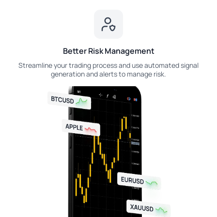
Better Risk Management
Streamline your trading process and use automated signal
generation and alerts to manage risk.