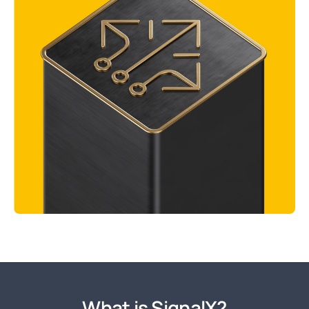
What is SignalX?