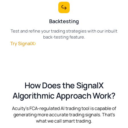
Backtesting
Test and refine your trading strategies with our inbuilt
back-testing feature.
Try SignalX
How Does the SignalX
Algorithmic Approach Work?
Acuity's FCA-regulated AI trading tool is capable of
generating more accurate trading signals. That's
what we call smart trading.