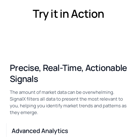
Try it in Action
Precise, Real-Time, Actionable
Signals
The amount of market data can be overwhelming.
SignalX filters all data to present the most relevant to
you, helping you identify market trends and patterns as
they emerge.
Advanced Analytics