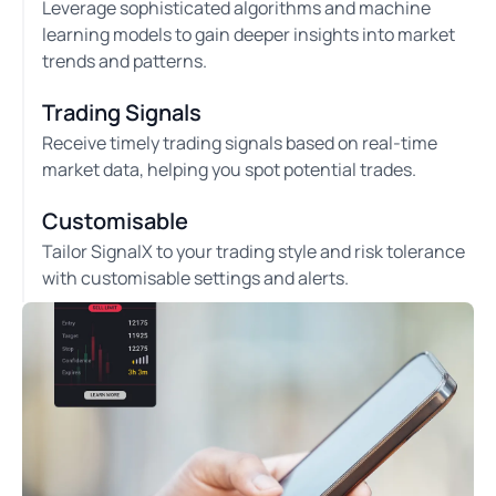
Leverage sophisticated algorithms and machine
learning models to gain deeper insights into market
trends and patterns.
Trading Signals
Receive timely trading signals based on real-time
market data, helping you spot potential trades.
Customisable
Tailor SignalX to your trading style and risk tolerance
with customisable settings and alerts.