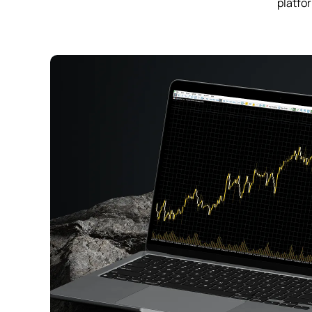
platfor