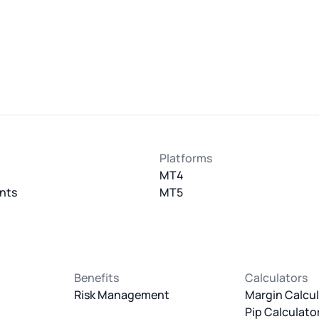
Platforms
MT4
nts
MT5
Benefits
Calculators
Risk Management
Margin Calcul
Pip Calculato