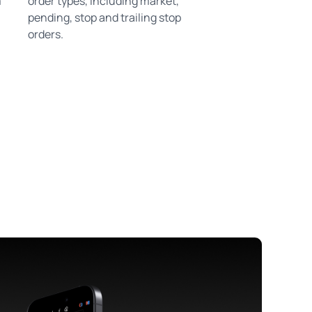
m
order types, including market,
pending, stop and trailing stop
orders.