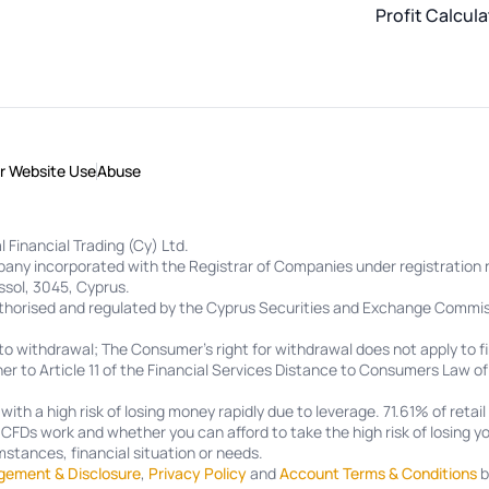
Profit Calcula
or Website Use
Abuse
 Financial Trading (Cy) Ltd.
ompany incorporated with the Registrar of Companies under registrati
ssol, 3045, Cyprus.
uthorised and regulated by the Cyprus Securities and Exchange Commis
to withdrawal; The Consumer's right for withdrawal does not apply to fi
er to Article 11 of the Financial Services Distance to Consumers Law o
th a high risk of losing money rapidly due to leverage.
71.61%
of retai
FDs work and whether you can afford to take the high risk of losing yo
stances, financial situation or needs.
gement & Disclosure
,
Privacy Policy
and
Account Terms & Conditions
b