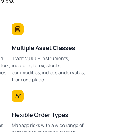
ersions.
Multiple Asset Classes
 a
Trade 2,000+ instruments,
tors,
including forex, stocks,
mes.
commodities, indices and cryptos,
from one place.
Flexible Order Types
es
Manage risks with a wide range of