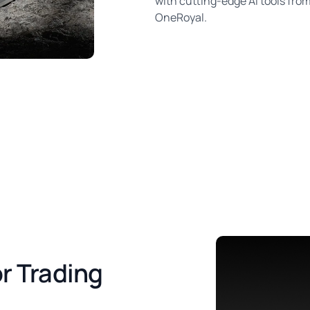
with cutting-edge AI tools fro
OneRoyal.
r Trading