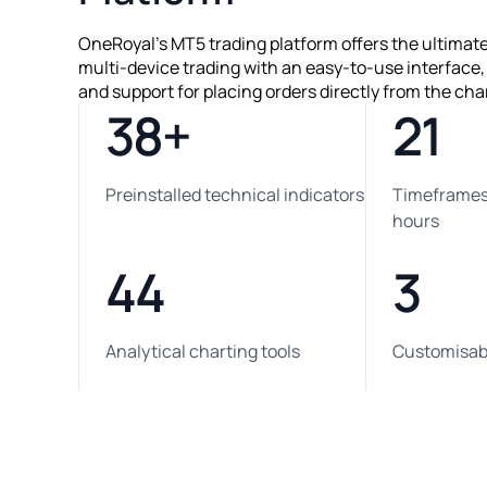
OneRoyal's MT5 trading platform offers the ultimat
multi-device trading with an easy-to-use interface
and support for placing orders directly from the cha
38+
21
Preinstalled technical indicators
Timeframes,
hours
44
3
Analytical charting tools
Customisabl