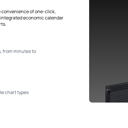
e convenience of one-click,
, integrated economic calendar
rts.
 from minutes to
e chart types