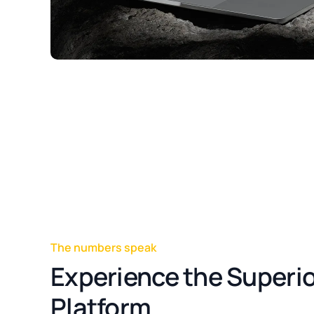
The numbers speak
Experience the Superio
Platform