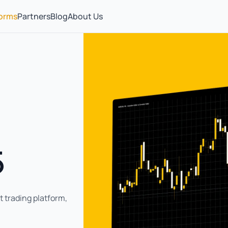
forms
Partners
Blog
About Us
5
 trading platform,