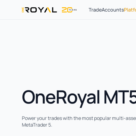
Trade
Accounts
Plat
OneRoyal MT
Power your trades with the most popular multi-asset
MetaTrader 5.