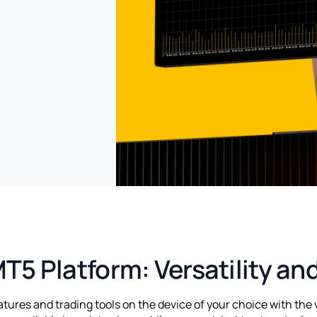
T5 Platform: Versatility an
ures and trading tools on the device of your choice with the 