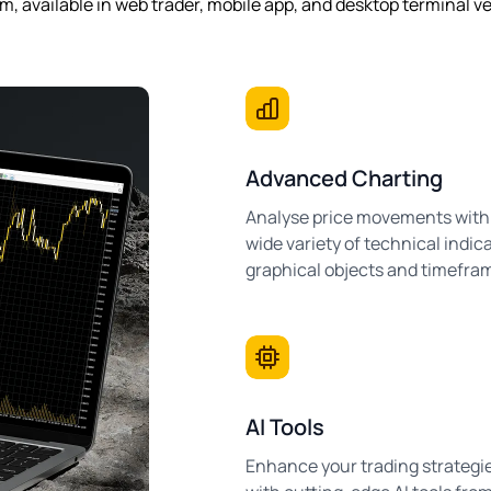
m, available in web trader, mobile app, and desktop terminal v
Advanced Charting
Analyse price movements with
wide variety of technical indica
graphical objects and timefra
AI Tools
Enhance your trading strategi