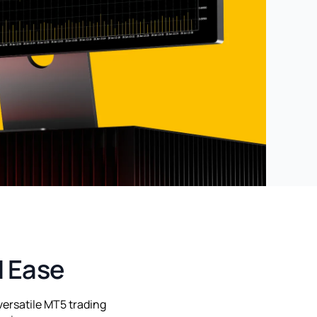
d Ease
versatile MT5 trading