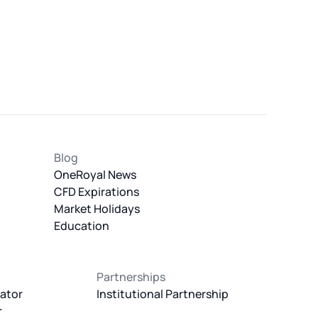
Blog
OneRoyal News
CFD Expirations
Market Holidays
Education
Partnerships
ator
Institutional Partnership
r