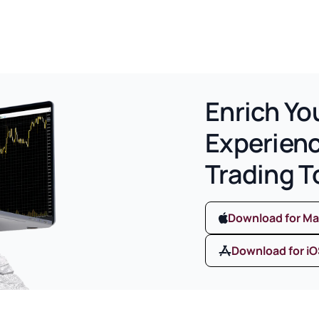
Enrich Yo
Experien
Trading T
Download for M
Download for i