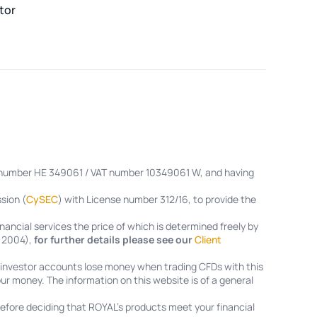
tor
on number HE 349061 / VAT number 10349061 W, and having
sion (
CySEC
) with License number 312/16, to provide the
nancial services the price of which is determined freely by
f 2004),
for further details please see our
Client
l investor accounts lose money when trading CFDs with this
ur money. The information on this website is of a general
efore deciding that ROYAL’s products meet your financial