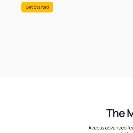
Get Started
The M
Access advanced feat