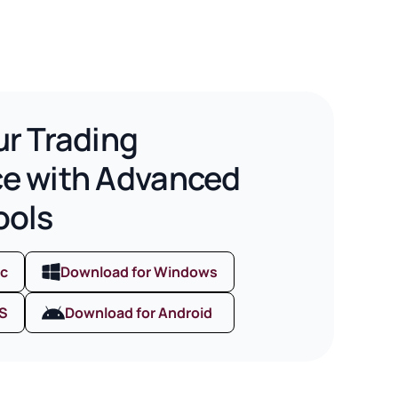
ur Trading
ce with Advanced
ools
ac
Download for Windows
OS
Download for Android