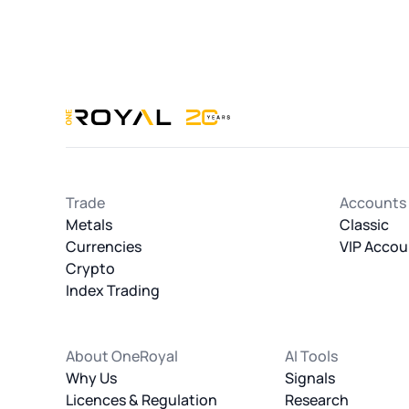
Trade
Accounts
Metals
Classic
Currencies
VIP Accou
Crypto
Index Trading
About OneRoyal
AI Tools
Why Us
Signals
Licences & Regulation
Research