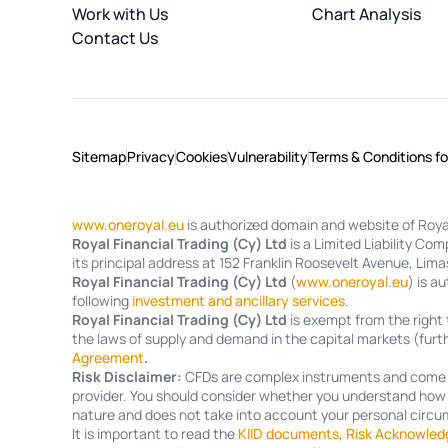
Work with Us
Chart Analysis
Contact Us
Sitemap
Privacy
Cookies
Vulnerability
Terms & Conditions f
www.oneroyal.eu
is authorized domain and website of Royal
Royal Financial Trading (Cy) Ltd
is a Limited Liability C
its principal address at 152 Franklin Roosevelt Avenue, Lima
Royal Financial Trading (Cy) Ltd
(
www.oneroyal.eu
) is a
following
investment and ancillary services
.
Royal Financial Trading (Cy) Ltd
is exempt from the right 
the laws of supply and demand in the capital markets (furth
Agreement
.
Risk Disclaimer:
CFDs are complex instruments and come wi
provider. You should consider whether you understand how C
nature and does not take into account your personal circum
It is important to read the
KIID documents
,
Risk Acknowled