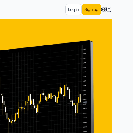
Log in
Sign up